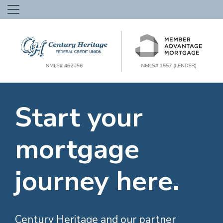
Start your
mortgage
journey here.
Century Heritage and our partner