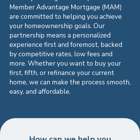
Member Advantage Mortgage (MAM)
are committed to helping you achieve
your homeownership goals. Our
partnership means a personalized
Your homeownership
experience first and foremost, backed
goals matter.
by competitive rates, low fees and
more. Whether you want to buy your
first, fifth, or refinance your current
can make attaining them
home, we can make the process smooth,
smoother, easier, and more
easy, and affordable.
affordable.
Whether you’re looking to buy your first, fifth,
or refinance your current home, we’d be honored
as your local credit union to help you achieve
your home buying goals. Use this webpage as a
How can we help you