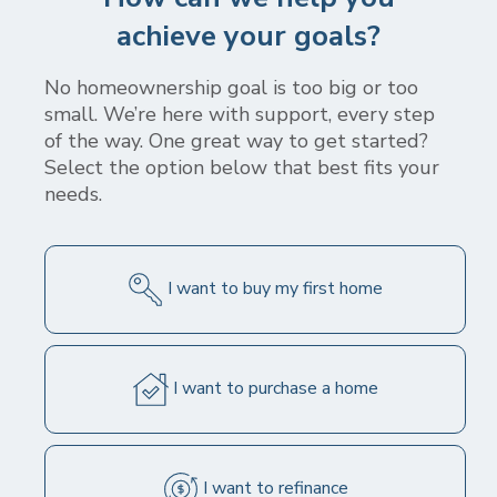
stepping stone for your homeownership journey
achieve your goals?
- check out the latest rates, start a conversation
with a loan officer, use our mortgage
No homeownership goal is too big or too
calculators, and access our archive of mortgage
small. We’re here with support, every step
education content.
of the way. One great way to get started?
Select the option below that best fits your
needs.
I want to buy my first home
Today's Mortgage Rates
This table includes the most common loan programs along with
today's "par" (i.e. no discount points) rate for each and are based
on certain assumptions. Your specific rate will be based on your
I want to purchase a home
unique circumstances and may differ from the rates shown in this
table. Be sure to ask about additional loan programs and rates
when you speak with a Mortgage Loan Originator. Click the "Get
Quote" button to obtain a personalized rate quote.
I want to refinance