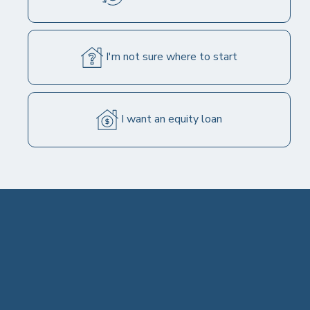
30 YEAR FIXED
I'm not sure where to start
6.750%
6.849% APR
I want an equity loan
Get Quote
Important Assumptions
15 YEAR FIXED
6.125%
6.283% APR